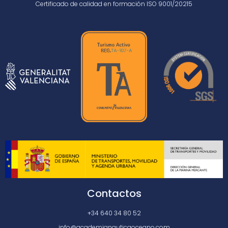
Certificado de calidad en formación ISO 9001/20215
Contactos
+34 640 34 80 52
info@academianauticaoceano.com