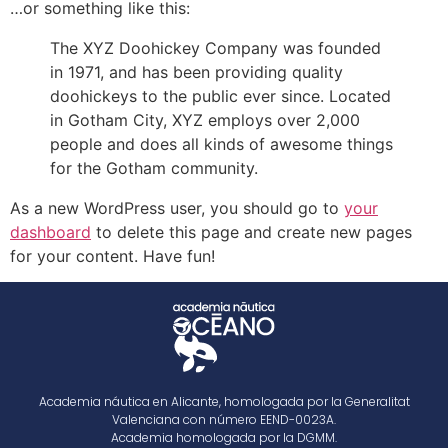
…or something like this:
The XYZ Doohickey Company was founded
in 1971, and has been providing quality
doohickeys to the public ever since. Located
in Gotham City, XYZ employs over 2,000
people and does all kinds of awesome things
for the Gotham community.
As a new WordPress user, you should go to
your
dashboard
to delete this page and create new pages
for your content. Have fun!
Academia náutica en Alicante, homologada por la Generalitat
Valenciana con número EEND-0023A.
Academia homologada por la DGMM.