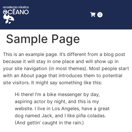
0
Sample Page
This is an example page. It’s different from a blog post
because it will stay in one place and will show up in
your site navigation (in most themes). Most people start
with an About page that introduces them to potential
site visitors. It might say something like this:
Hi there! I’m a bike messenger by day,
aspiring actor by night, and this is my
website. I live in Los Angeles, have a great
dog named Jack, and I like piña coladas.
(And gettin’ caught in the rain.)